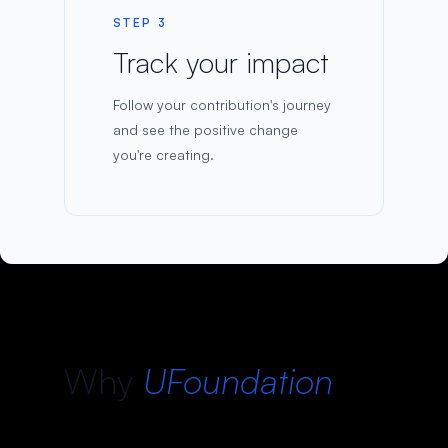
STEP 3
Track your impact
Follow your contribution's journey
and see the positive change
you're creating.
Why
UFoundation