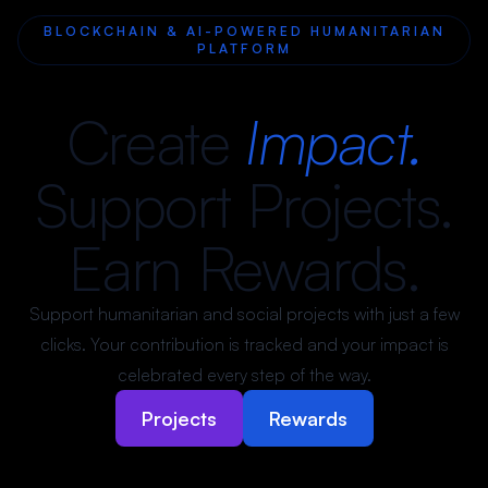
BLOCKCHAIN & AI-POWERED HUMANITARIAN
PLATFORM
Create
Impact.
Support Projects.
Earn Rewards.
Support humanitarian and social projects with just a few
clicks. Your contribution is tracked and your impact is
celebrated every step of the way.
Projects
Rewards