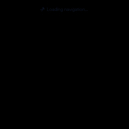
Loading navigation...
⏳
Skip to main content