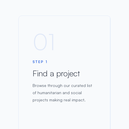
01
STEP 1
Find a project
Browse through our curated list
of humanitarian and social
projects making real impact.