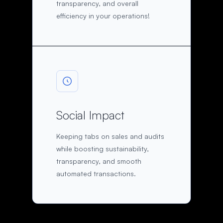
transparency, and overall
efficiency in your operations!
Social Impact
Keeping tabs on sales and audits
while boosting sustainability,
transparency, and smooth
automated transactions.