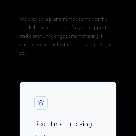
We provide a platform that combines the
blockchain, recognition for your support,
and community engagement making it
simple to connect with projects that inspire
you.
Real-time Tracking