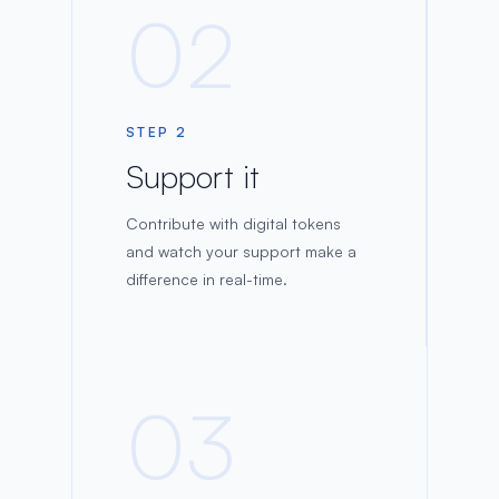
02
STEP 2
Support it
Contribute with digital tokens
and watch your support make a
difference in real-time.
03