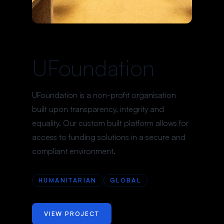
UFoundation
UFoundation is a non-profit organisation
built upon transparency, integrity and
equality. Our custom built platform allows for
access to funding solutions in a secure and
compliant environment.
HUMANITARIAN
GLOBAL
VIEW PROJECT