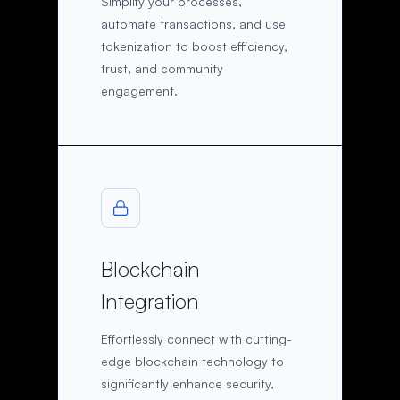
Simplify your processes,
automate transactions, and use
tokenization to boost efficiency,
trust, and community
engagement.
Blockchain
Integration
Effortlessly connect with cutting-
edge blockchain technology to
significantly enhance security,