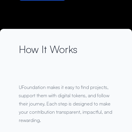
How It Works
UFoundation makes it easy to find projects,
support them with digital tokens, and follow
their journey. Each step is designed to make
your contribution transparent, impactful, and
rewarding.